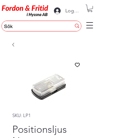
Logga in
SKU: LP1
Positionsljus